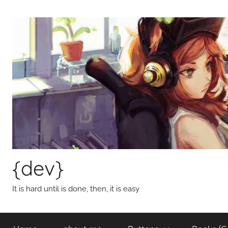
Skip
to
content
{dev}
It is hard until is done, then, it is easy