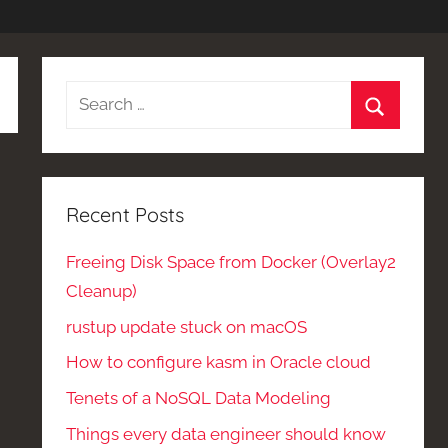
Search
for:
Search
Recent Posts
Freeing Disk Space from Docker (Overlay2
Cleanup)
rustup update stuck on macOS
How to configure kasm in Oracle cloud
Tenets of a NoSQL Data Modeling
Things every data engineer should know