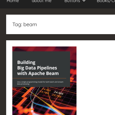
Home
about me
Buttons
Books/C
Tag:
beam