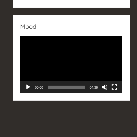
Mood
Video
Player
00:00
04:39