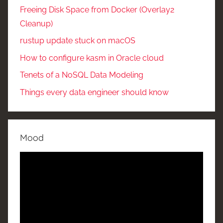
Freeing Disk Space from Docker (Overlay2
Cleanup)
rustup update stuck on macOS
How to configure kasm in Oracle cloud
Tenets of a NoSQL Data Modeling
Things every data engineer should know
Mood
Video
Player