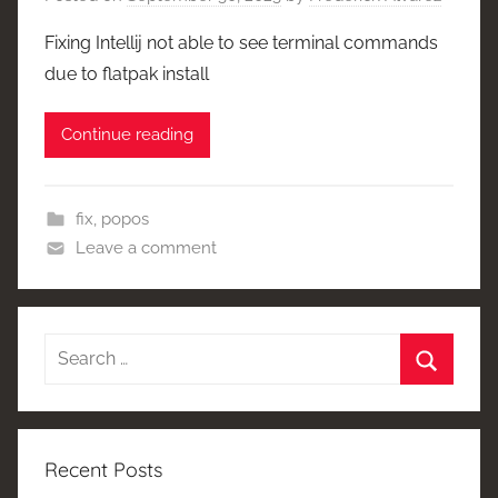
Fixing Intellij not able to see terminal commands
due to flatpak install
Continue reading
fix
,
popos
Leave a comment
Search
for:
Search
Recent Posts