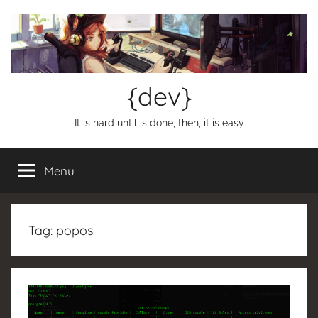
Skip
to
content
{dev}
It is hard until is done, then, it is easy
Menu
Tag:
popos