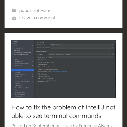
popos
,
software
Leave a comment
How to fix the problem of IntelliJ not
able to see terminal commands
Posted on
September 30, 2023
by
Frederick Alvarez