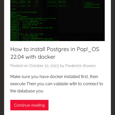
How to install Postgres in Pop!_OS
22.04 with docker
Posted on
October 10, 2023
by
Frederick Alvarez
Make sure you have docker installed first, then
execute Then you can validate with to connect to
the database you
Continue reading