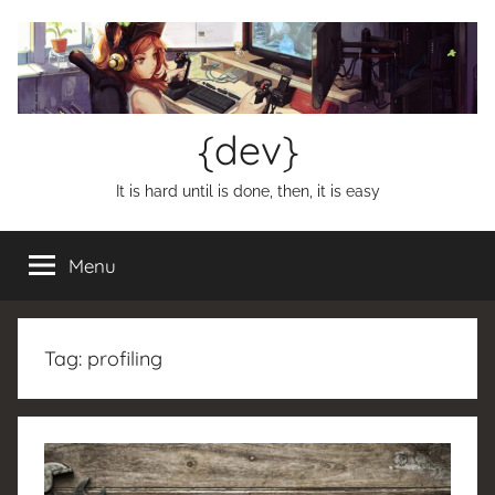
Skip
to
content
{dev}
It is hard until is done, then, it is easy
Menu
Tag:
profiling