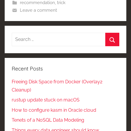
recommendation
,
trick
Leave a comment
Search
for:
Search
Recent Posts
Freeing Disk Space from Docker (Overlay2
Cleanup)
rustup update stuck on macOS
How to configure kasm in Oracle cloud
Tenets of a NoSQL Data Modeling
Things every data engineer should know