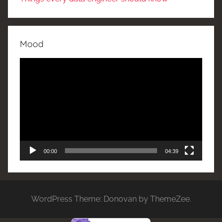
Mood
Video
Player
00:00
04:39
WordPress Theme: Donovan by ThemeZee.