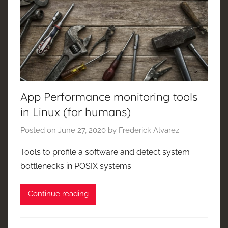
App Performance monitoring tools
in Linux (for humans)
Posted on
June 27, 2020
by
Frederick Alvarez
Tools to profile a software and detect system
bottlenecks in POSIX systems
Continue reading