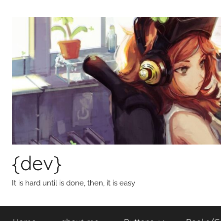
Skip
to
content
{dev}
It is hard until is done, then, it is easy