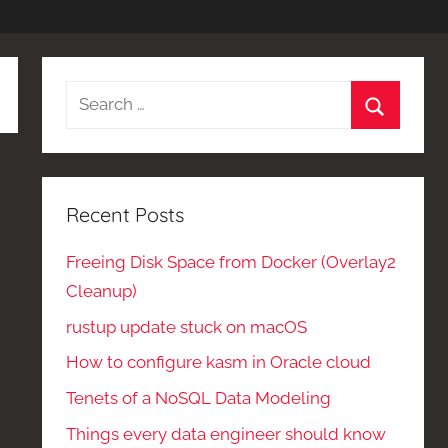
Search
for:
Search
Recent Posts
Freeing Disk Space from Docker (Overlay2
Cleanup)
rustup update stuck on macOS
How to configure kasm in Oracle cloud
Tenets of a NoSQL Data Modeling
Things every data engineer should know