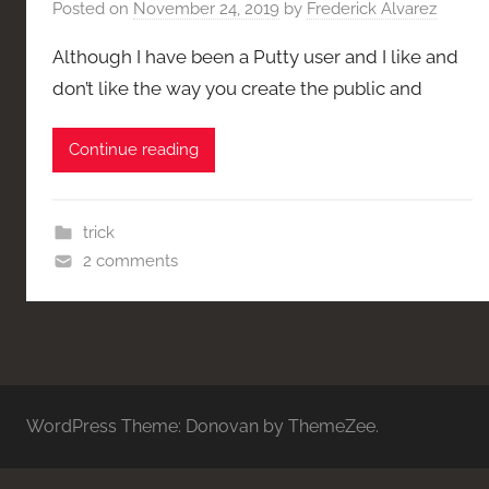
Posted on
November 24, 2019
by
Frederick Alvarez
Although I have been a Putty user and I like and
don’t like the way you create the public and
Continue reading
trick
2 comments
WordPress Theme: Donovan by ThemeZee.