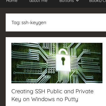
Home
about me
Buttons
Books/C
Tag:
ssh-keygen
Creating SSH Public and Private
Key on Windows no Putty