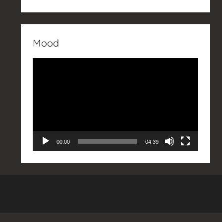
Mood
Video
Player
00:00
04:39