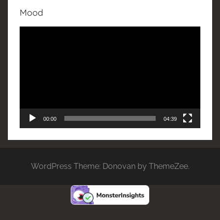
Mood
Video
Player
00:00
04:39
WordPress Theme: Donovan by ThemeZee.