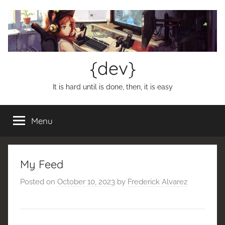
Skip
to
content
{dev}
It is hard until is done, then, it is easy
Menu
My Feed
Posted on
October 10, 2023
by
Frederick Alvarez