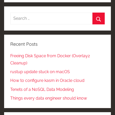
Search
for:
Search
Recent Posts
Freeing Disk Space from Docker (Overlay2
Cleanup)
rustup update stuck on macOS
How to configure kasm in Oracle cloud
Tenets of a NoSQL Data Modeling
Things every data engineer should know