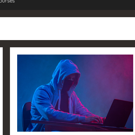
ourses