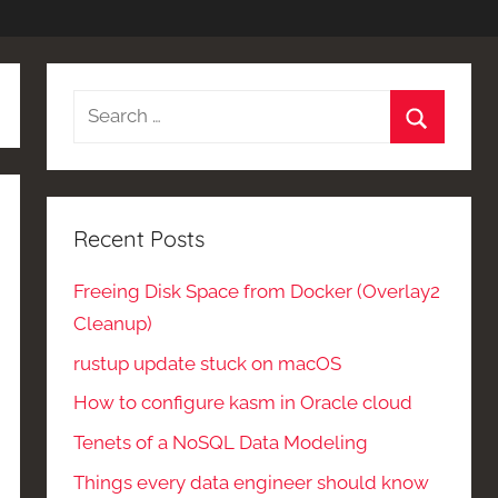
Search
for:
Search
Recent Posts
Freeing Disk Space from Docker (Overlay2
Cleanup)
rustup update stuck on macOS
How to configure kasm in Oracle cloud
Tenets of a NoSQL Data Modeling
Things every data engineer should know