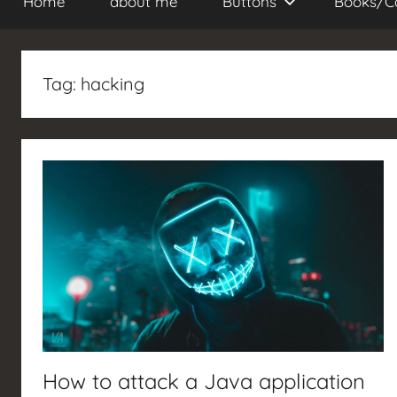
Home
about me
Buttons
Books/C
Tag:
hacking
How to attack a Java application