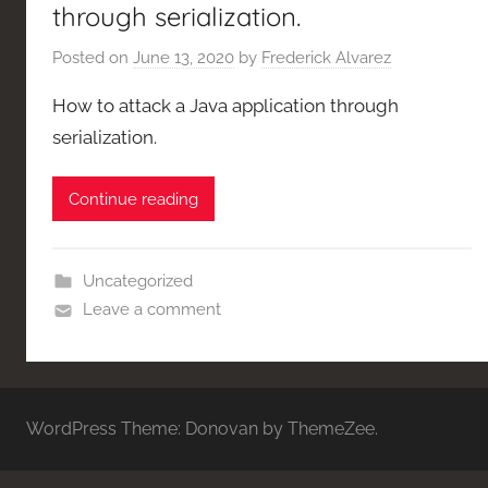
through serialization.
Posted on
June 13, 2020
by
Frederick Alvarez
How to attack a Java application through
serialization.
Continue reading
Uncategorized
Leave a comment
WordPress Theme: Donovan by ThemeZee.