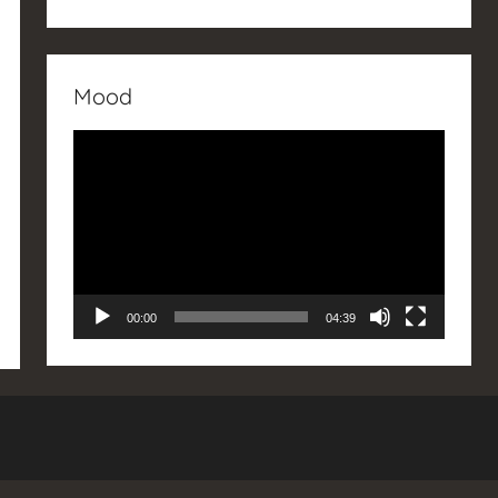
Mood
Video
Player
00:00
04:39