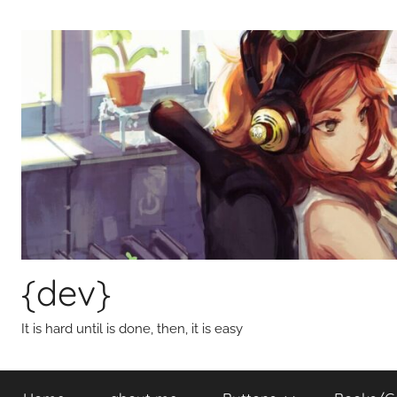
Skip
to
content
{dev}
It is hard until is done, then, it is easy