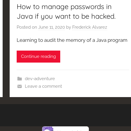
How to manage passwords in
Java if you want to be hacked.
Posted on
June 11, 2020
by
Frederick Alvarez
Learning to audit the memory of a Java program
Continue reading
dev-adventure
Leave a comment