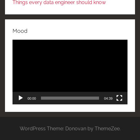
Things every data engineer should know
Mood
Video
Player
00:00
04:39
WordPress Theme: Donovan by ThemeZee.