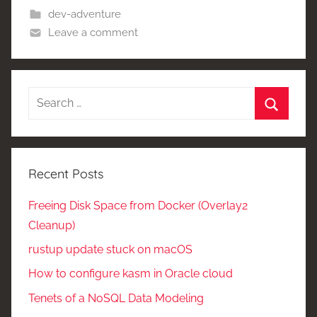
dev-adventure
Leave a comment
Search
for:
Search
Recent Posts
Freeing Disk Space from Docker (Overlay2
Cleanup)
rustup update stuck on macOS
How to configure kasm in Oracle cloud
Tenets of a NoSQL Data Modeling