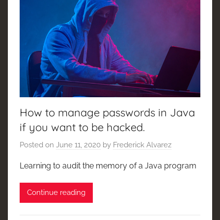
How to manage passwords in Java
if you want to be hacked.
Posted on
June 11, 2020
by
Frederick Alvarez
Learning to audit the memory of a Java program
Continue reading