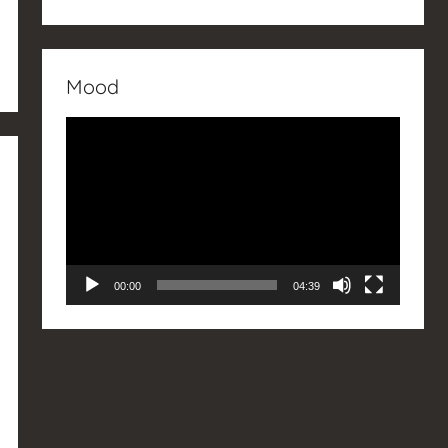
Mood
Video
Player
00:00
04:39