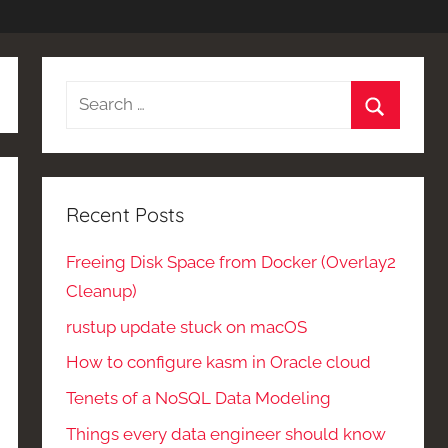
Search
for:
Search
Recent Posts
Freeing Disk Space from Docker (Overlay2
Cleanup)
rustup update stuck on macOS
How to configure kasm in Oracle cloud
Tenets of a NoSQL Data Modeling
Things every data engineer should know