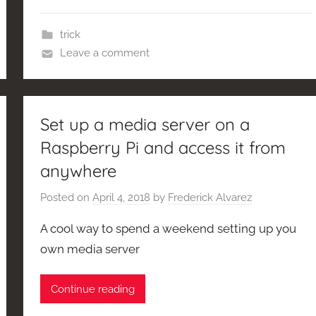
trick
Leave a comment
Set up a media server on a
Raspberry Pi and access it from
anywhere
Posted on
April 4, 2018
by
Frederick Alvarez
A cool way to spend a weekend setting up you
own media server
Continue reading