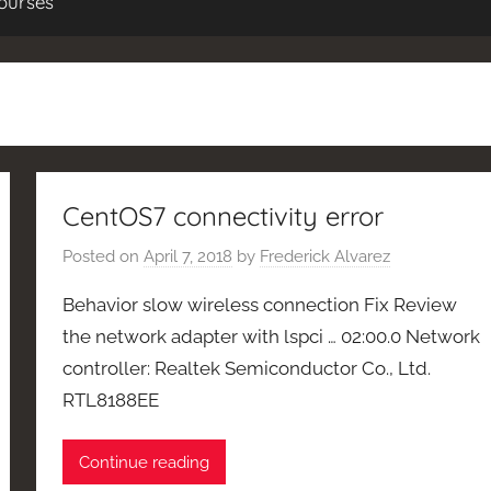
ourses
CentOS7 connectivity error
Posted on
April 7, 2018
by
Frederick Alvarez
Behavior slow wireless connection Fix Review
the network adapter with lspci … 02:00.0 Network
controller: Realtek Semiconductor Co., Ltd.
RTL8188EE
Continue reading