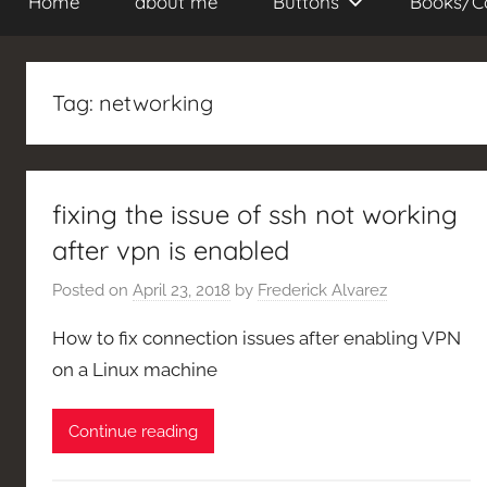
Home
about me
Buttons
Books/C
Tag:
networking
fixing the issue of ssh not working
after vpn is enabled
Posted on
April 23, 2018
by
Frederick Alvarez
How to fix connection issues after enabling VPN
on a Linux machine
Continue reading