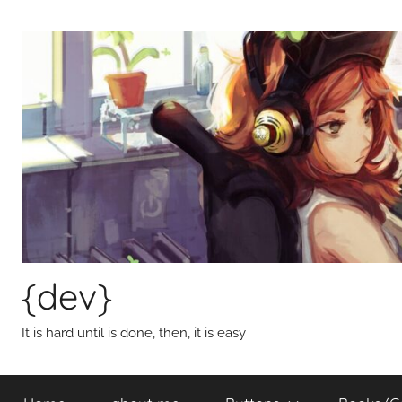
Skip
to
content
{dev}
It is hard until is done, then, it is easy