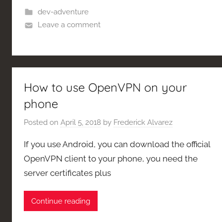
dev-adventure
Leave a comment
How to use OpenVPN on your
phone
Posted on
April 5, 2018
by
Frederick Alvarez
If you use Android, you can download the official
OpenVPN client to your phone, you need the
server certificates plus
Continue reading