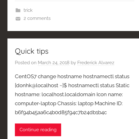
trick
2 comments
Quick tips
Posted on
March 24, 2018
by
Frederick Alvarez
CentOS7 change hostname hostnamectl status
[donhk@localhost ~]$ hostnamectl status Static
hostname: localhost.localdomain Icon name:
computer-laptop Chassis: laptop Machine ID:
b6f94b45aa6c4b0d85f94c7b24db1b4c
Continue reading