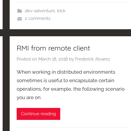
dev-adventure
,
trick
2 comments
RMI from remote client
Posted on
March 18, 2018
by
Frederick Alvarez
When working in distributed environments
sometimes is useful to encapsulate certain
operations, for example, the following scenario
you are on
Continue reading