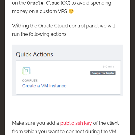
on the
(OC) to avoid spending
Oracle Cloud
money on a custom VPS
Withing the Oracle Cloud control panel we will
run the following actions.
Make sure you add a
public ssh key
of the client
from which you want to connect during the VM