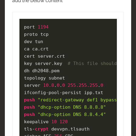
add the below content
port 
1194
proto tcp

dev tun

ca ca.crt

cert server.crt

key server.key  
# This file should be kep
dh dh2048.pem

topology subnet

server 
10.8
.
0
.
0
255.255
.255
.
0
push
"redirect-gateway def1 bypass-dhcp"
push
"dhcp-option DNS 8.8.8.8"
push
"dhcp-option DNS 8.8.4.4"
keepalive 
10
120
tls-
crypt
 devvpn.tlsauth
