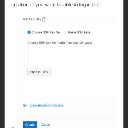
creation or you won’t be able to log in later