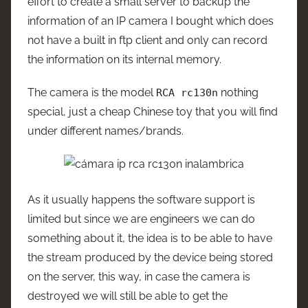
effort to create a small server to backup the
information of an IP camera I bought which does
not have a built in ftp client and only can record
the information on its internal memory.
The camera is the model
nothing
RCA rc130n
special, just a cheap Chinese toy that you will find
under different names/brands.
As it usually happens the software support is
limited but since we are engineers we can do
something about it, the idea is to be able to have
the stream produced by the device being stored
on the server, this way, in case the camera is
destroyed we will still be able to get the