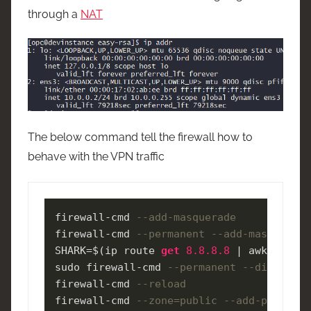
through a
NAT
The below command tell the firewall how to
behave with the VPN traffic
firewall
-
cmd 
--add-masquerade 
firewall
-
cmd 
--permanent --add-masquerade
SHARK
=
$(ip route 
get
8.8
.8
.8
|
 awk 
'NR==1
sudo firewall
-
cmd 
--permanent --direct --
firewall
-
cmd 
--reload 
firewall
-
cmd 
--zone=public --add-port=119