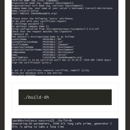
./build-dh