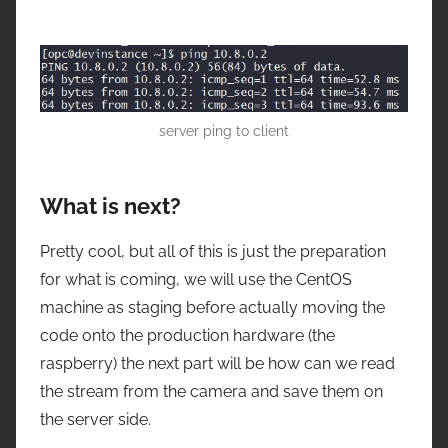
server ping to client
What is next?
Pretty cool, but all of this is just the preparation
for what is coming, we will use the CentOS
machine as staging before actually moving the
code onto the production hardware (the
raspberry) the next part will be how can we read
the stream from the camera and save them on
the server side.