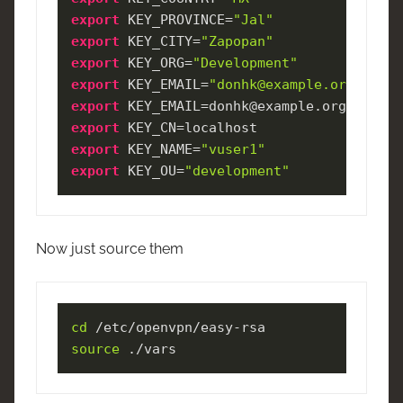
export
 KEY_PROVINCE=
"Jal"
export
 KEY_CITY=
"Zapopan"
export
 KEY_ORG=
"Development"
export
 KEY_EMAIL=
"donhk@example.org"
export
export
export
 KEY_NAME=
"vuser1"
export
 KEY_OU=
"development"
Now just source them
cd
source
 ./vars