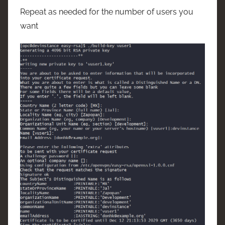
Repeat as needed for the number of users you
want