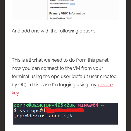
And add one with the following options
This is all what we need to do from this panel,
now you can connect to the VM from your
terminal using the opc user (default user created
by OC) in this case I’m logging using my
private
key