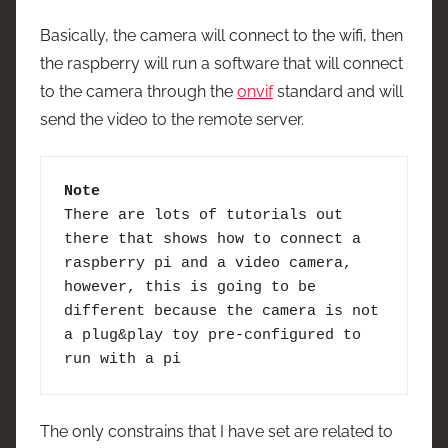
Basically, the camera will connect to the wifi, then
the raspberry will run a software that will connect
to the camera through the
onvif
standard and will
send the video to the remote server.
Note
There are lots of tutorials out 
there that shows how to connect a 
raspberry pi and a video camera, 
however, this is going to be 
different because the camera is not 
a plug&play toy pre-configured to 
run with a pi
The only constrains that I have set are related to