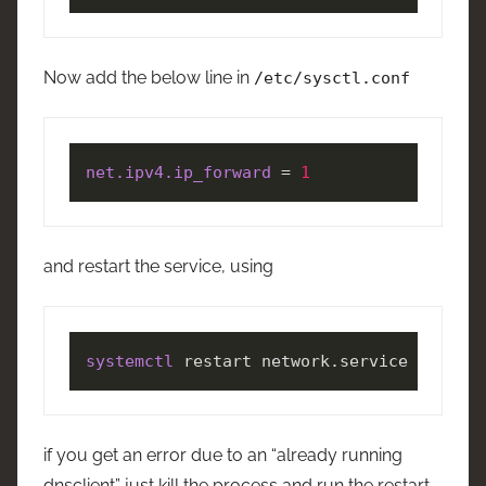
Now add the below line in
/etc/sysctl.conf
net.ipv4.ip_forward
 = 
1
and restart the service, using
systemctl
 restart network.service
if you get an error due to an “already running
dnsclient” just kill the process and run the restart