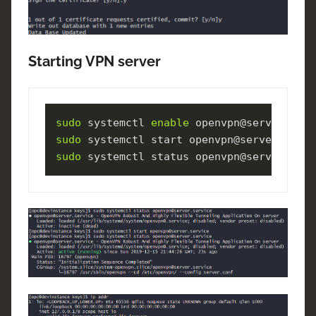
Starting VPN server
sudo
 systemctl 
enable
sudo
sudo
 systemctl status openvpn@server.serv