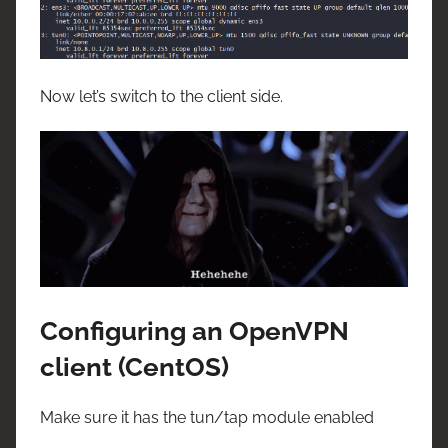
Now let’s switch to the client side.
Configuring an OpenVPN
client (CentOS)
Make sure it has the tun/tap module enabled