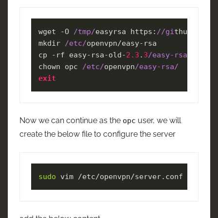
wget -O 
/tmp/
easyrsa https:
//gi
thub.com
/O
mkdir 
/etc/
openvpn/easy-rsa

cp -rf easy-rsa-old-
2.3
.
3
/easy-rsa/
2.0
/* 
chown opc 
/etc/
openvpn
/easy-rsa/
exit
Now we can continue as the
user, we will
opc
create the below file to configure the server
sudo
 vim /etc/openvpn/server.conf