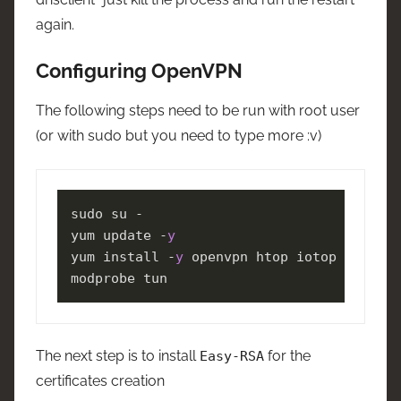
again.
Configuring OpenVPN
The following steps need to be run with root user
(or with sudo but you need to type more :v)
sudo su -

yum update -
y
yum install -
y
 openvpn htop iotop iftop

modprobe tun
The next step is to install
for the
Easy-RSA
certificates creation