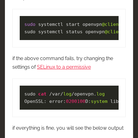
sudo
 systemctl start openvpn
@client
.servi
sudo systemctl status openvpn
@client
.serv
if the above command fails, try changing the
settings of
SELinux to a permissive
sudo 
cat
 /var/
log
/openvpn.
log
OpenSSL: error:
0200100
D:
system
 library:fo
if everything is fine, you will see the below output