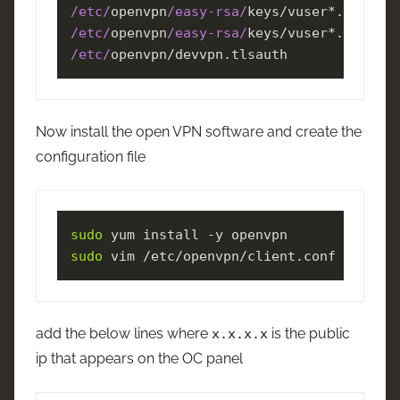
/etc/
openvpn
/easy-rsa/
/etc/
openvpn
/easy-rsa/
/etc/
openvpn/devvpn.tlsauth
Now install the open VPN software and create the
configuration file
sudo
sudo
 vim /etc/openvpn/client.conf 
add the below lines where
is the public
x.x.x.x
ip that appears on the OC panel