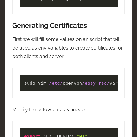
Generating Certificates
First we will fill some values on an script that will
be used as env variables to create certificates for
both clients and server
sudo vim 
/etc/
openvpn
/easy-rsa/
vars
Modify the below data as needed
export
 KEY_COUNTRY=
"MX"