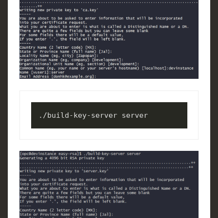
./build-key-server server