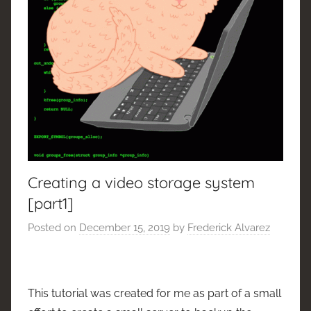
Creating a video storage system
[part1]
Posted on
December 15, 2019
by
Frederick Alvarez
This tutorial was created for me as part of a small