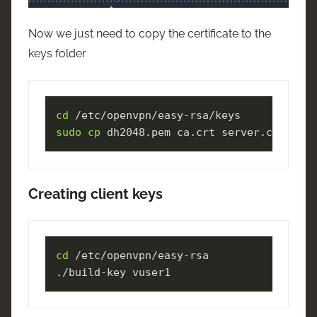
Now we just need to copy the certificate to the
keys folder
cd
sudo
cp
 dh2048.pem ca.crt server.crt serv
Creating client keys
cd
 /etc/openvpn/easy-rsa

./build-key vuser1