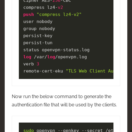
cipher AES-
256
-CBC

compress lz4-
v2
push
"compress lz4-v2"
user nobody

group nobody

persist-key

persist-tun

log
 /var/
log
/openvpn.log

verb 
3
remote-cert-eku 
"TLS Web Client Authentic
Now run the below command to generate the
authentication file that will be used by the clients.
sudo
 openvpn --genkey --secret /etc/openv