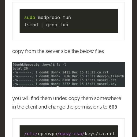
sudo
 modprobe tun

lsmod | grep tun
copy from the server side the below files
you will find them under, copy them somewhere
in the client and change the permissions to
600
/etc/
openvpn
/easy-rsa/