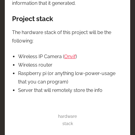
information that it generated.
Project stack
The hardware stack of this project will be the
following:
Wireless IP Camera (
Onvif
)
Wireless router
Raspberry pi (or anything low-power-usage
that you can program)
Server that will remotely store the info
hardware
stack