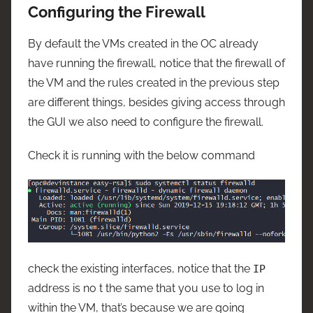
Configuring the Firewall
By default the VMs created in the OC already
have running the firewall, notice that the firewall of
the VM and the rules created in the previous step
are different things, besides giving access through
the GUI we also need to configure the firewall.
Check it is running with the below command
check the existing interfaces, notice that the
IP
address is no t the same that you use to log in
within the VM, that’s because we are going