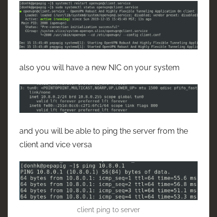
also you will have a new NIC on your system
and you will be able to ping the server from the
client and vice versa
client ping to server