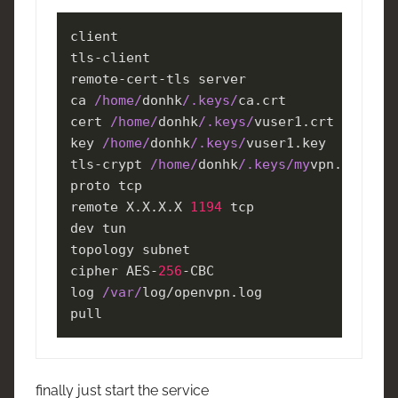
client

tls-client

remote-cert-tls server

ca 
/home/
donhk
/.keys/
ca.crt

cert 
/home/
donhk
/.keys/
vuser1.crt

key 
/home/
donhk
/.keys/
vuser1.key

tls-crypt 
/home/
donhk
/.keys/my
vpn.tlsauth

proto tcp

remote X.X.X.X 
1194
 tcp

dev tun

topology subnet

cipher AES-
256
-CBC

log 
/var/
log/openvpn.log

pull
finally just start the service