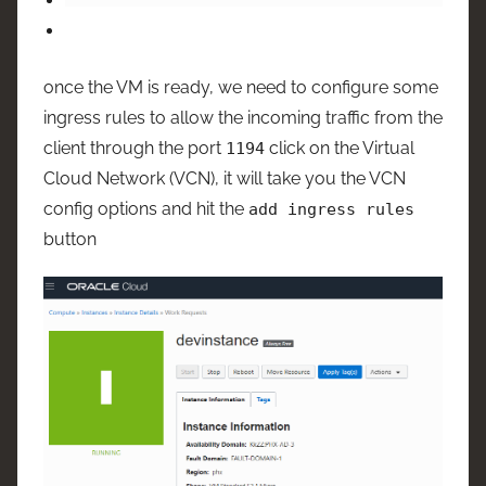
once the VM is ready, we need to configure some
ingress rules to allow the incoming traffic from the
client through the port
click on the Virtual
1194
Cloud Network (VCN), it will take you the VCN
config options and hit the
add ingress rules
button