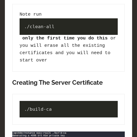
Note run 
./clean-all
only the first time you do this
 or 
you will erase all the existing 
certificates and you will need to 
start over
Creating The Server Certificate
./build-ca