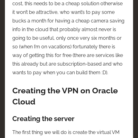
cost, this needs to be a cheap solution otherwise
it won’t be attractive, who want’s to pay some
bucks a month for having a cheap camera saving
info in the cloud that probably almost never is
going to be useful, only once very six months or
so (when I’m on vacations) fortunately there is
way of getting this for free (there are services like
this already but are subscription-based and who
wants to pay when you can build them :D).
Creating the VPN on Oracle
Cloud
Creating the server
The first thing we will do is create the virtual VM