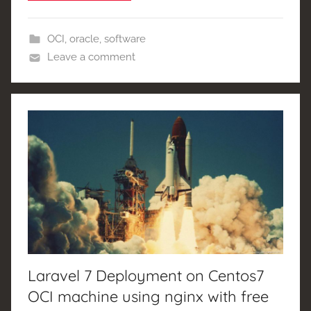
OCI
,
oracle
,
software
Leave a comment
Laravel 7 Deployment on Centos7
OCI machine using nginx with free