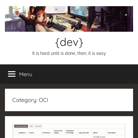
Skip
to
content
{dev}
It is hard until is done, then, it is easy
Menu
Category:
OCI