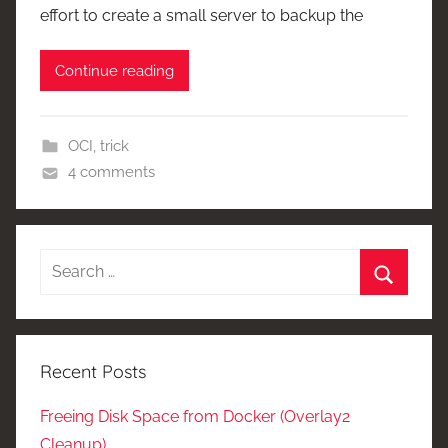
effort to create a small server to backup the
Continue reading
OCI
,
trick
4 comments
Search
for:
Search
Recent Posts
Freeing Disk Space from Docker (Overlay2
Cleanup)