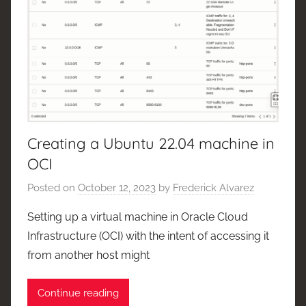
Creating a Ubuntu 22.04 machine in
OCI
Posted on
October 12, 2023
by
Frederick Alvarez
Setting up a virtual machine in Oracle Cloud
Infrastructure (OCI) with the intent of accessing it
from another host might
Continue reading