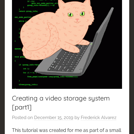
Creating a video storage system
[part1]
Posted on
December 15, 2019
by
Frederick Alvarez
This tutorial was created for me as part of a small