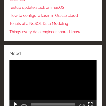
rustup update stuck on macOS
How to configure kasm in Oracle cloud
Tenets of a NoSQL Data Modeling
Things every data engineer should know
Mood
Video
Player
00:00
04:39